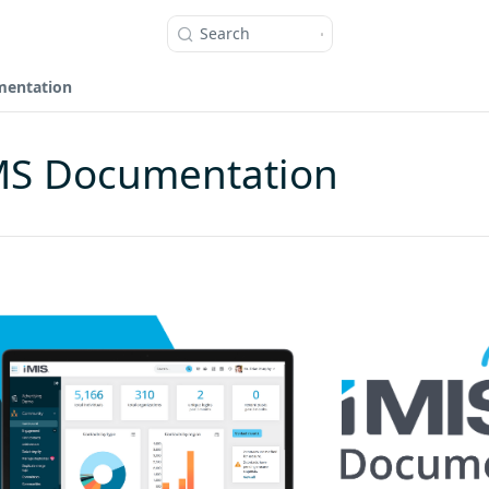
Search
mentation
MS Documentation