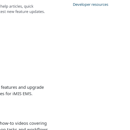
Developer resources
t features and upgrade
es for iMIS EMS.
 how-to videos covering
n tasks and workflows.