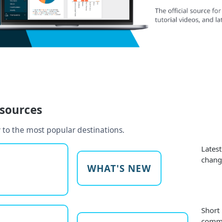
esources
 to the most popular destinations.
Lates
chang
WHAT'S NEW
Short
commo