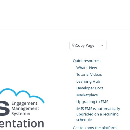
Copy Page
Quick resources
What's New
Tutorial Videos
Learning Hub
Developer Docs
Marketplace
Upgrading to EMS
iMIS EMS is automatically
upgraded on a recurring
schedule
Get to know the platform