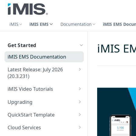
iMIS
iMIS EMS
Documentation
iMIS EMS Docu
iMIS E
Get Started
iMIS EMS Documentation
Latest Release: July 2026
(20.3.231)
2025: Release Notes
iMIS Video Tutorials
2024: Release Notes
Advertising videos
Upgrading
2023: Release Notes
Certification videos
Phase 1: Planning for an
QuickStart Template
upgrade
2022: Release Notes
Commerce videos
Directories: QST
iMIS EMS Upgrade Packages
Cloud Services
Phase 2: Staging the
Committee listing